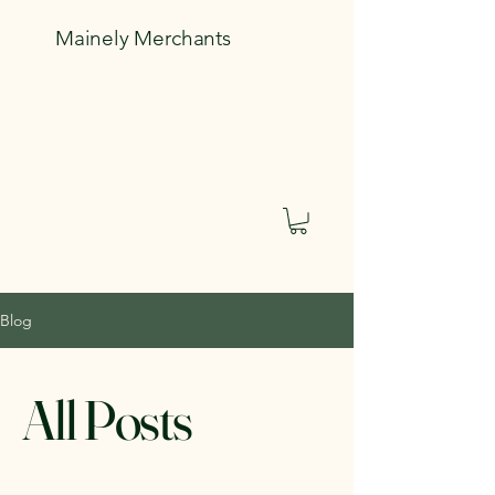
Mainely Merchants
Blog
All Posts