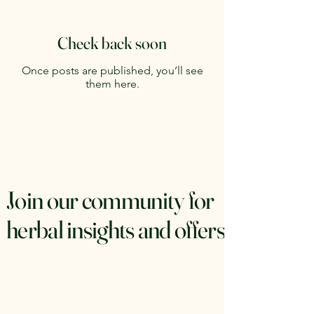
Check back soon
Once posts are published, you’ll see
them here.
Join our community for
herbal insights and offers.