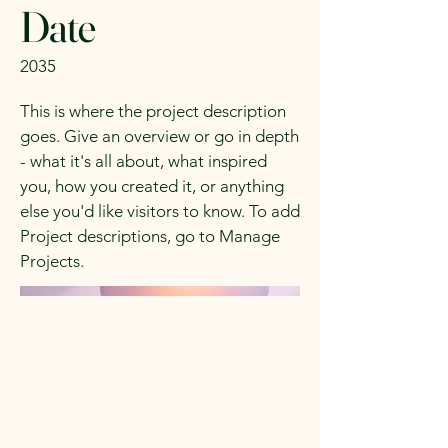
Date
2035
This is where the project description
goes. Give an overview or go in depth
- what it's all about, what inspired
you, how you created it, or anything
else you'd like visitors to know. To add
Project descriptions, go to Manage
Projects.