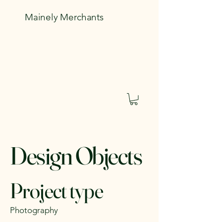
Mainely Merchants
Design Objects
Project type
Photography