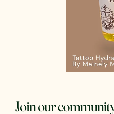
Join our community