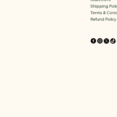
Shipping Poli
Terms & Cond
Refund Policy