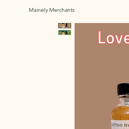
Mainely Merchants