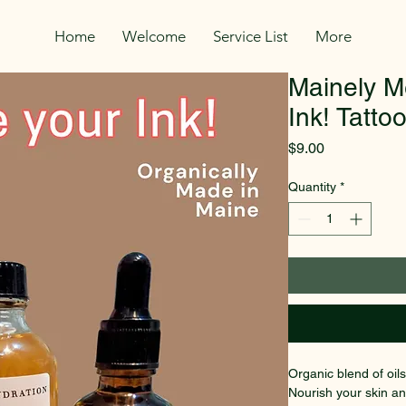
Home
Welcome
Service List
More
Mainely M
Ink! Tatto
Price
$9.00
Quantity
*
Organic blend of oils
Nourish your skin and