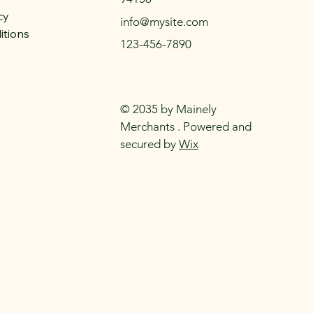
cy
info@mysite.com
itions
123-456-7890
© 2035 by Mainely
Merchants . Powered and
secured by
Wix