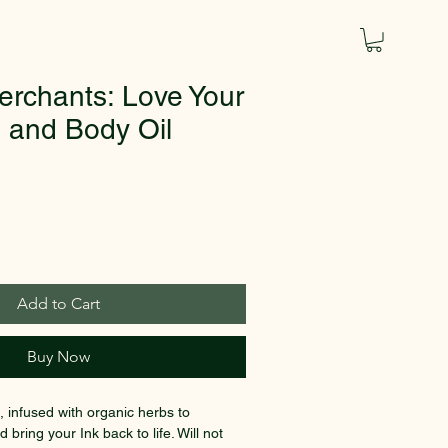
erchants: Love Your
o and Body Oil
Add to Cart
Buy Now
, infused with organic herbs to 
 bring your Ink back to life. Will not 