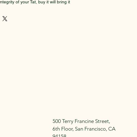
tegrity of your Tat, buy it will bring it 
il blend (almond oil, jojoba oil), 
ion  including Ceylon cinnamon, 
 cloves,  and Frankincense . All 
organic
500 Terry Francine Street,
6th Floor, San Francisco, CA
94158