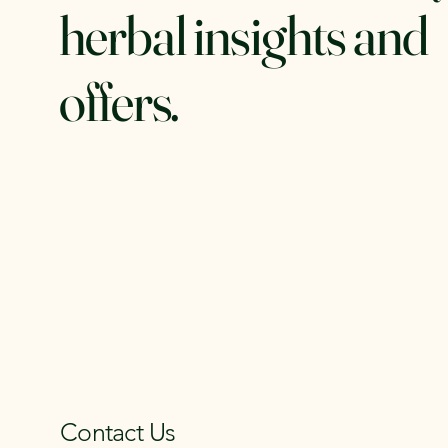
herbal insights and
offers.
Contact Us