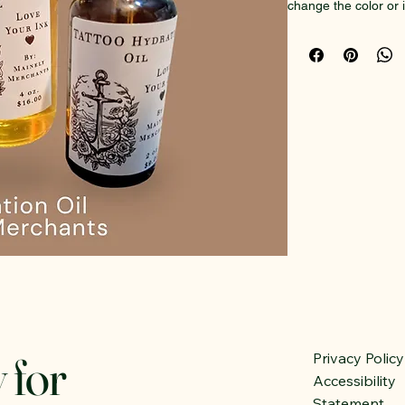
change the color or in
back to life!
Ingredients: Organic o
Organic Herbal infus
sandalwood, comfrey,
Natural, completely 
50ml dropper bottle
 for
Privacy Policy
Accessibility
Statement