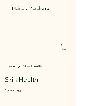
Mainely Merchants
Home
Skin Health
Skin Health
0 products