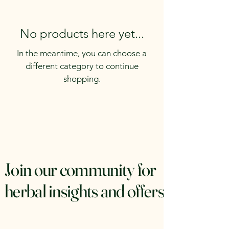
No products here yet...
In the meantime, you can choose a
different category to continue
shopping.
Join our community for
herbal insights and offers.